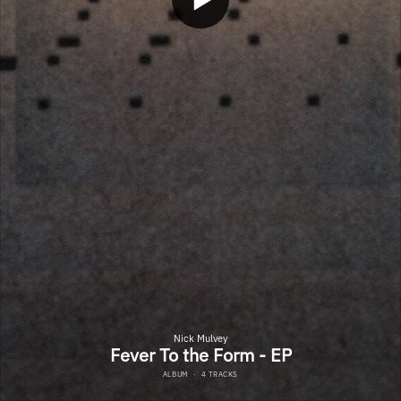
Nick Mulvey
Fever To the Form - EP
ALBUM
·
4 TRACKS