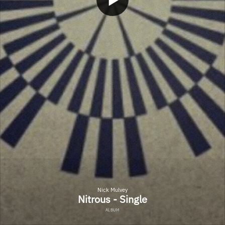
Nick Mulvey
Nitrous - Single
ALBUM